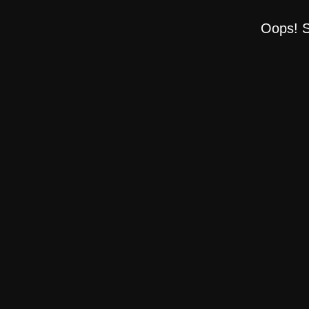
Oops! S