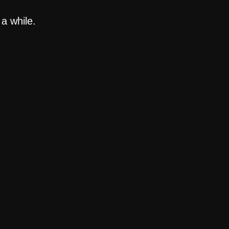
a while.