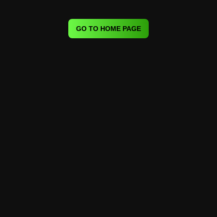
GO TO HOME PAGE