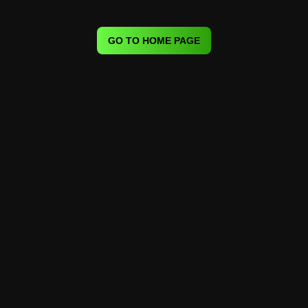
GO TO HOME PAGE