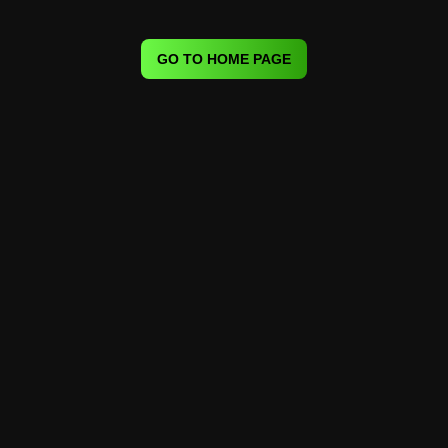
GO TO HOME PAGE