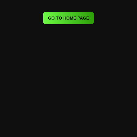
GO TO HOME PAGE