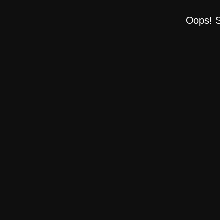
Oops! S