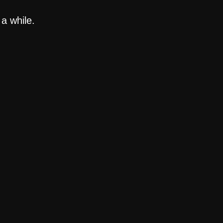
a while.