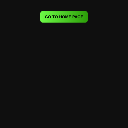
GO TO HOME PAGE