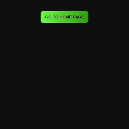
GO TO HOME PAGE