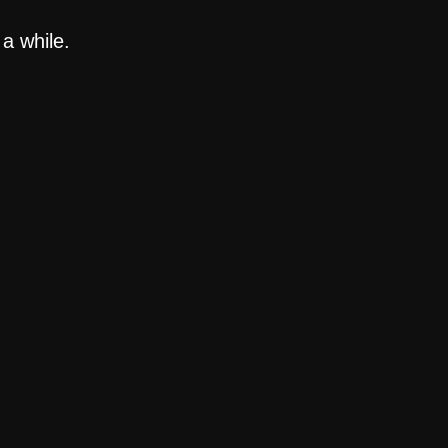
a while.