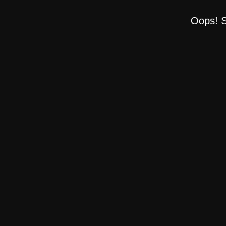
Oops! S