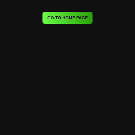
GO TO HOME PAGE