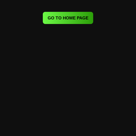
GO TO HOME PAGE