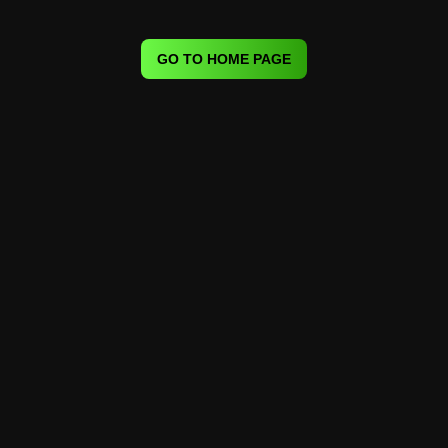
GO TO HOME PAGE