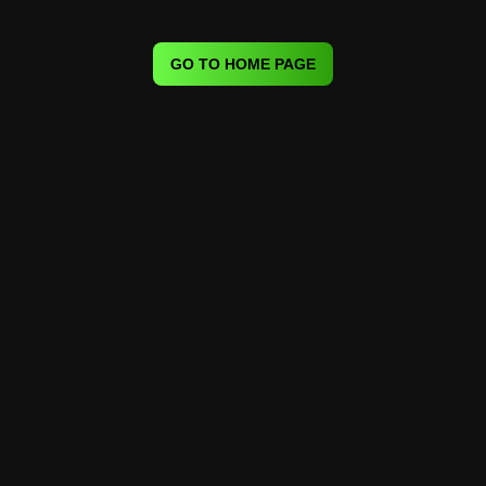
GO TO HOME PAGE