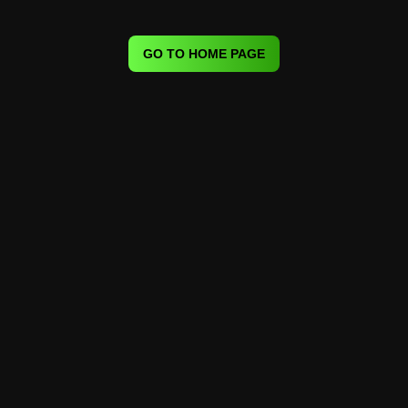
GO TO HOME PAGE