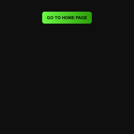
GO TO HOME PAGE