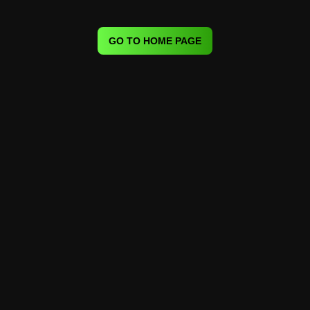
GO TO HOME PAGE