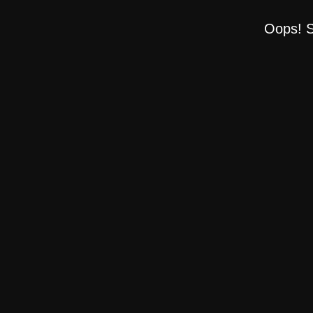
Oops! S