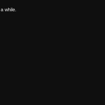
a while.