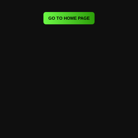
GO TO HOME PAGE