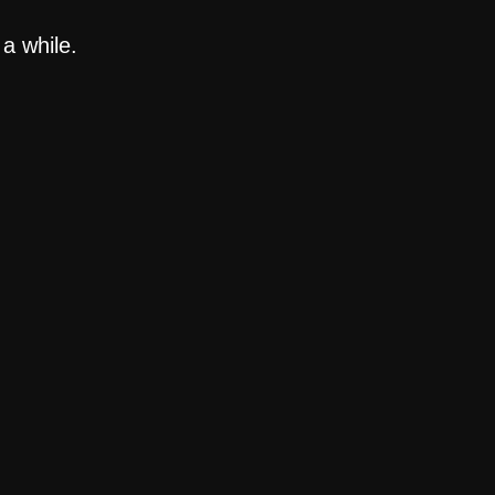
a while.