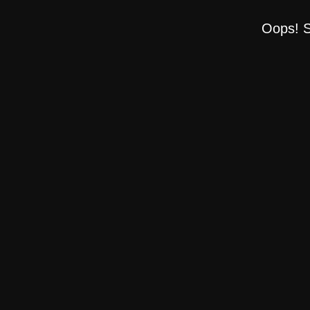
Oops! S