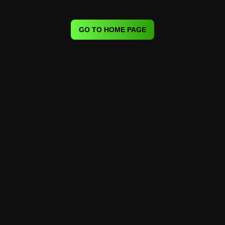
GO TO HOME PAGE