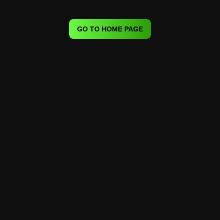
GO TO HOME PAGE