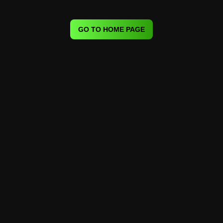
GO TO HOME PAGE