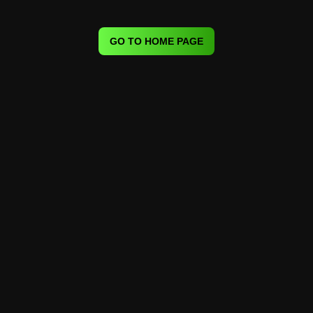
GO TO HOME PAGE