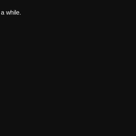
a while.