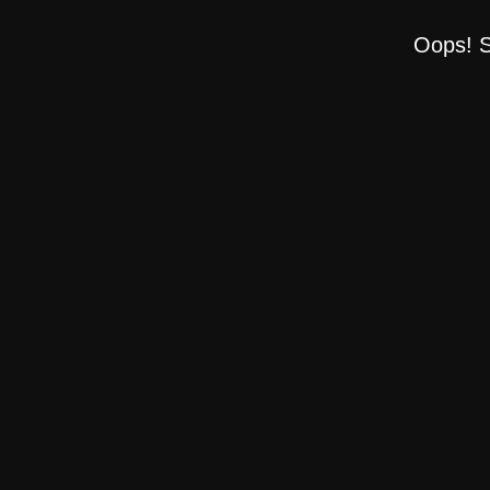
Oops! S