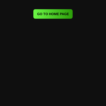
GO TO HOME PAGE