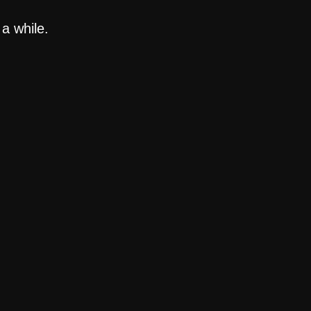
a while.