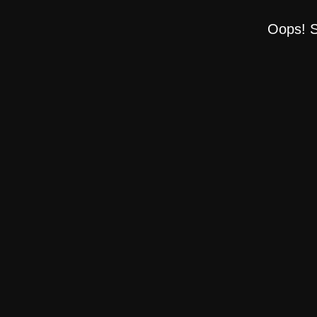
Oops! S