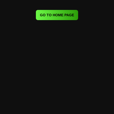
GO TO HOME PAGE